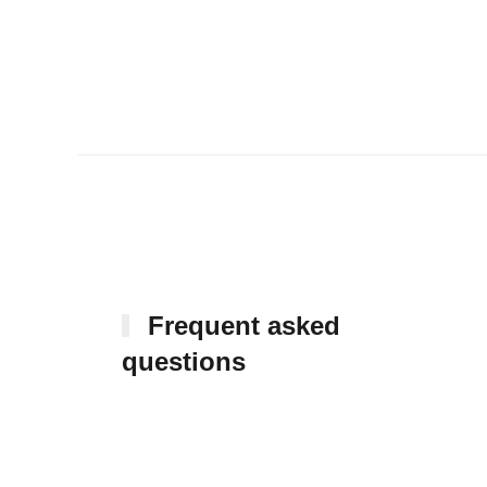
Frequent asked
questions