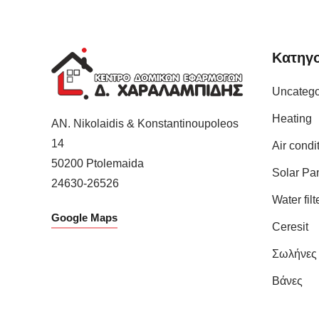
Κατηγο
Uncatego
Heating
AN. Nikolaidis & Konstantinoupoleos
14
Air condi
50200
Ptolemaida
Solar Pa
24630-26526
Water filt
Google Maps
Ceresit
Σωλήνες
Βάνες