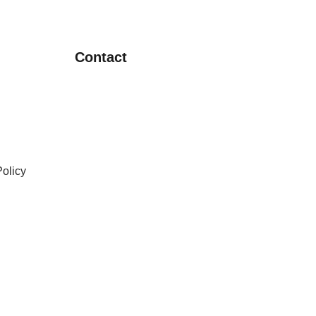
Contact
olicy