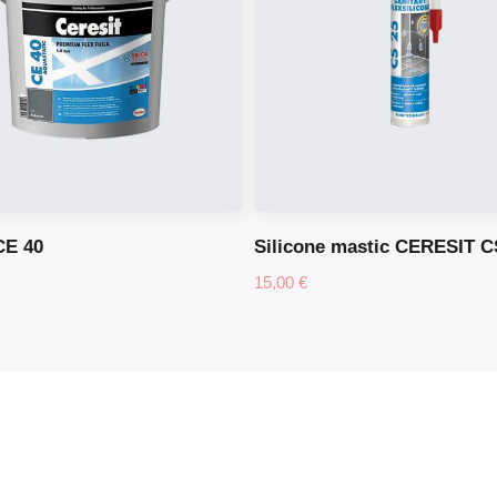
CE 40
Silicone mastic CERESIT C
15,00
€