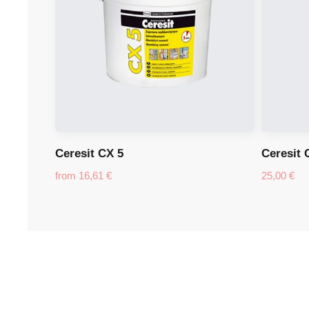
Ceresit CX 5
Ceresit 
from
16,61
€
25,00
€