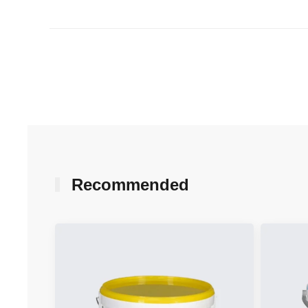
Recommended