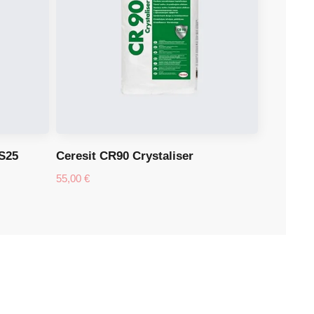
S25
Ceresit CR90 Crystaliser
55,00
€