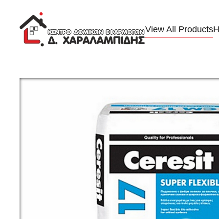
Skip to main content
View All Products
H