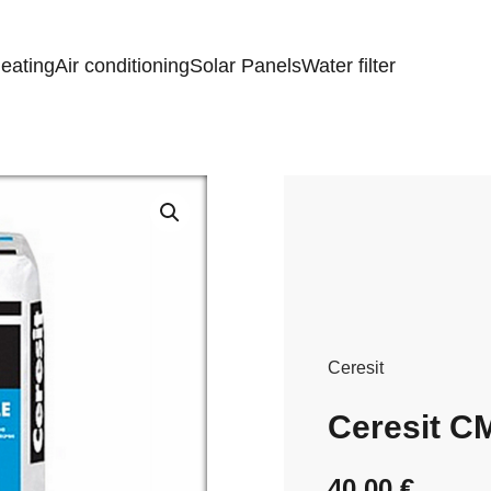
eating
Air conditioning
Solar Panels
Water filter
Ceresit
Ceresit C
40,00
€