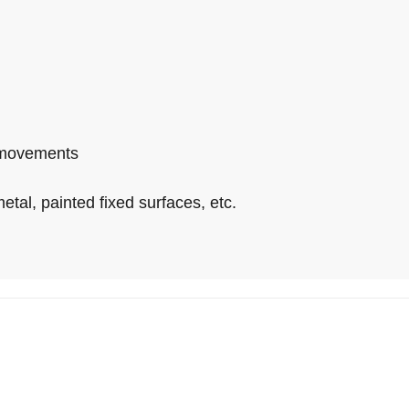
o-movements
tal, painted fixed surfaces, etc.