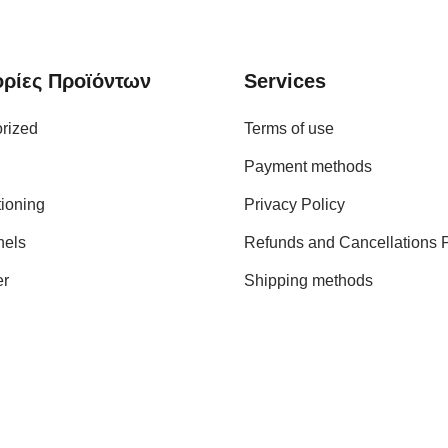
ρίες Προϊόντων
Services
rized
Terms of use
Payment methods
tioning
Privacy Policy
nels
Refunds and Cancellations P
er
Shipping methods