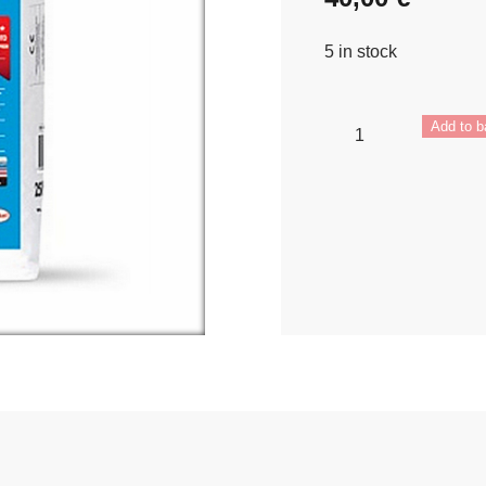
5 in stock
Ceresit
Add to b
CM
17
quantity