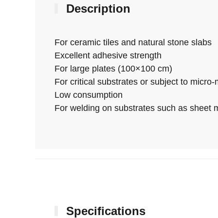
Description
For ceramic tiles and natural stone slabs
Excellent adhesive strength
For large plates (100×100 cm)
For critical substrates or subject to micr
Low consumption
For welding on substrates such as sheet me
Specifications