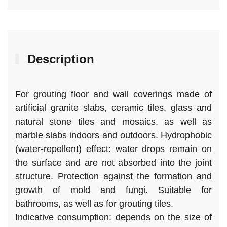
40
quantity
Description
For grouting floor and wall coverings made of
artificial granite slabs, ceramic tiles, glass and
natural stone tiles and mosaics, as well as
marble slabs indoors and outdoors. Hydrophobic
(water-repellent) effect: water drops remain on
the surface and are not absorbed into the joint
structure. Protection against the formation and
growth of mold and fungi. Suitable for
bathrooms, as well as for grouting tiles.
Indicative consumption: depends on the size of