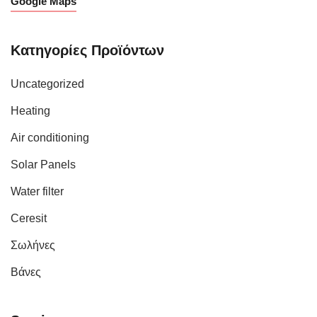
Google Maps
Κατηγορίες Προϊόντων
Uncategorized
Heating
Air conditioning
Solar Panels
Water filter
Ceresit
Σωλήνες
Βάνες