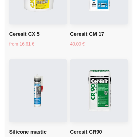
Ceresit CX 5
Ceresit CM 17
from
16,61
€
40,00
€
Silicone mastic
Ceresit CR90