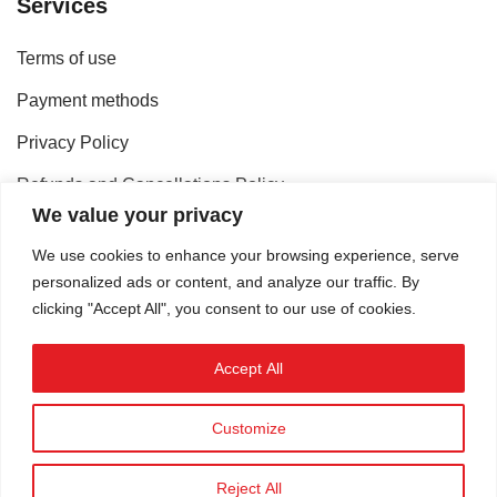
Services
Terms of use
Payment methods
Privacy Policy
Refunds and Cancellations Policy
We value your privacy
Shipping methods
We use cookies to enhance your browsing experience, serve
personalized ads or content, and analyze our traffic. By
Contact
clicking "Accept All", you consent to our use of cookies.
Accept All
Customize
©
omikron.tv
.
Reject All