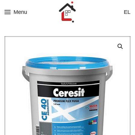
Menu
EL
Skip to main content