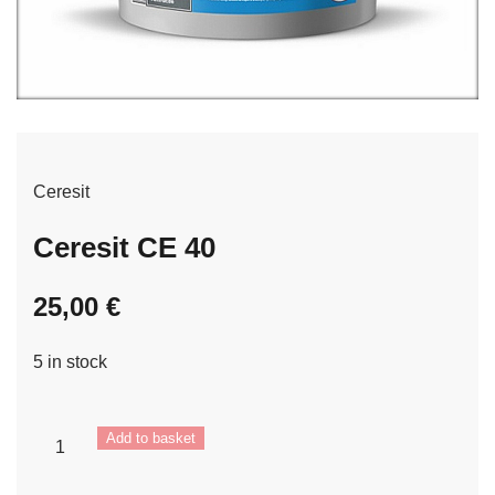
Ceresit
Ceresit CE 40
25,00
€
5 in stock
Ceresit
Add to basket
CE