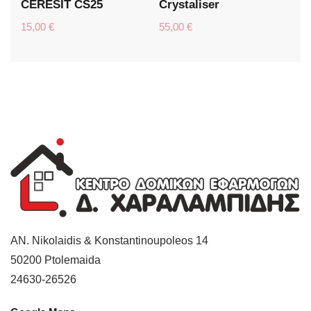
CERESIT CS25
Crystaliser
15,00
€
55,00
€
AN. Nikolaidis & Konstantinoupoleos 14
50200
Ptolemaida
24630-26526