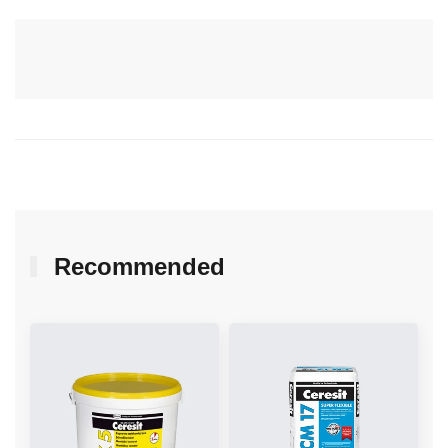
Recommended