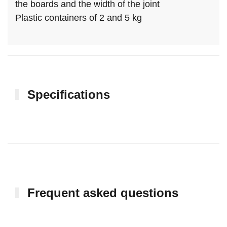
the boards and the width of the joint
Plastic containers of 2 and 5 kg
Specifications
Frequent asked questions